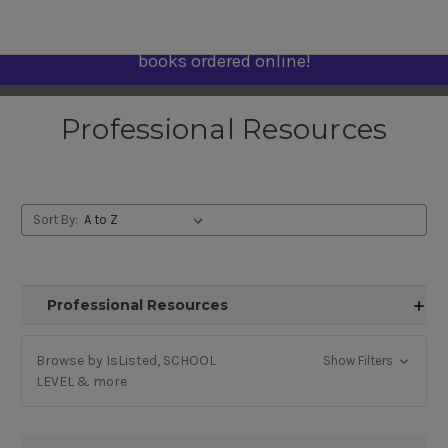
Use promo code "Learn" for free shipping on PD
books ordered online!
Professional Resources
Sort By:
Professional Resources
Browse by IsListed, SCHOOL
Show Filters
LEVEL & more