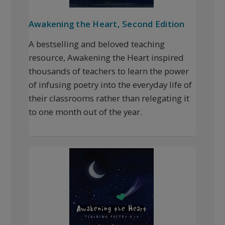
Awakening the Heart, Second Edition
A bestselling and beloved teaching
resource, Awakening the Heart inspired
thousands of teachers to learn the power
of infusing poetry into the everyday life of
their classrooms rather than relegating it
to one month out of the year.