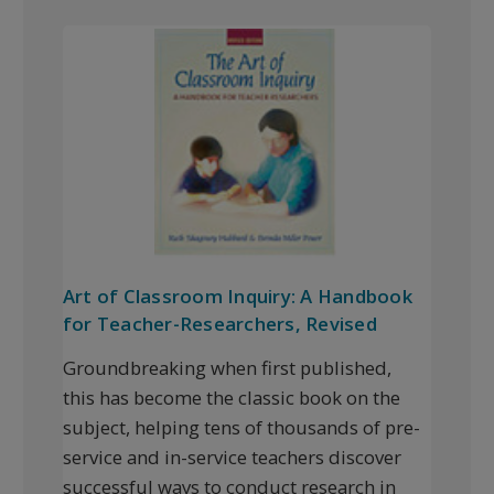
Art of Classroom Inquiry: A Handbook
for Teacher-Researchers, Revised
Groundbreaking when first published,
this has become the classic book on the
subject, helping tens of thousands of pre-
service and in-service teachers discover
successful ways to conduct research in