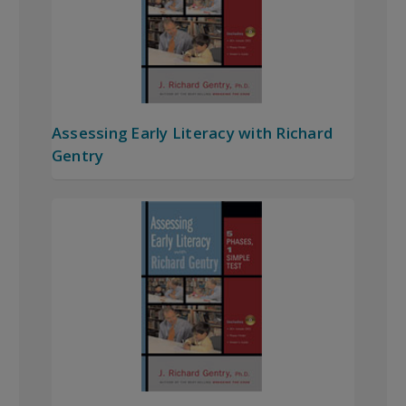
Assessing Early Literacy with Richard
Gentry