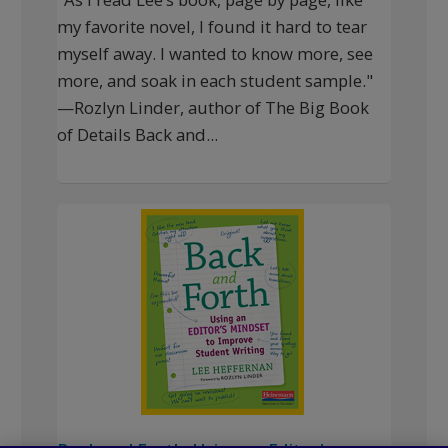
my favorite novel, I found it hard to tear
myself away. I wanted to know more, see
more, and soak in each student sample."
—Rozlyn Linder, author of The Big Book
of Details Back and...