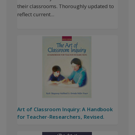
their classrooms. Thoroughly updated to
reflect current...
Art of Classroom Inquiry: A Handbook
for Teacher-Researchers, Revised.