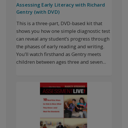
Assessing Early Literacy with Richard
Gentry (with DVD)
This is a three-part, DVD-based kit that
shows you how one simple diagnostic test
can reveal any student’s progress through
the phases of early reading and writing.
You’ll watch firsthand as Gentry meets
children between ages three and seven...