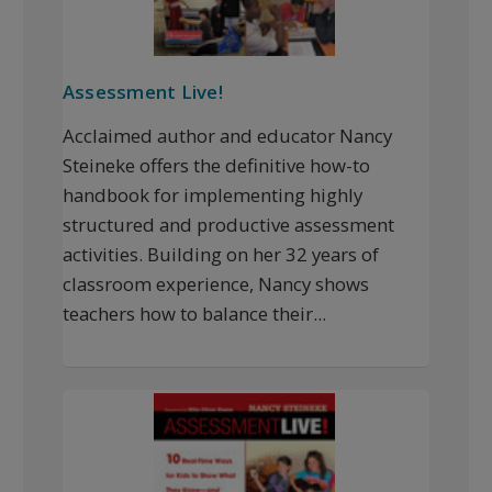
Assessment Live!
Acclaimed author and educator Nancy
Steineke offers the definitive how-to
handbook for implementing highly
structured and productive assessment
activities. Building on her 32 years of
classroom experience, Nancy shows
teachers how to balance their...