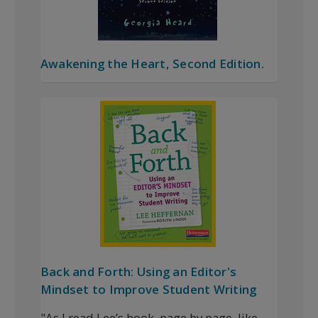
Awakening the Heart, Second Edition.
Back and Forth: Using an Editor's
Mindset to Improve Student Writing
"As I read Lee’s book, page by page, like