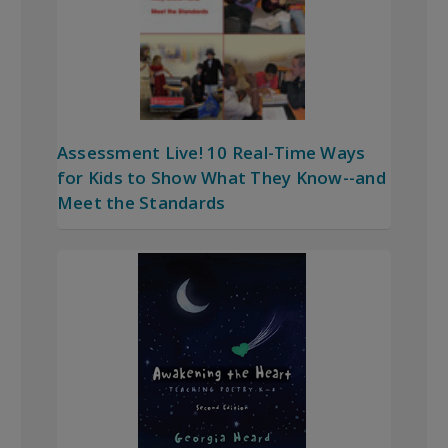
Assessment Live! 10 Real-Time Ways
for Kids to Show What They Know--and
Meet the Standards