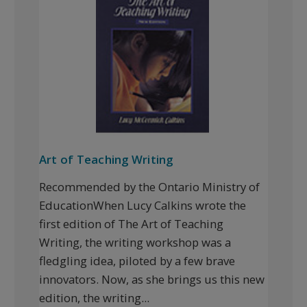
Art of Teaching Writing
Recommended by the Ontario Ministry of
EducationWhen Lucy Calkins wrote the
first edition of The Art of Teaching
Writing, the writing workshop was a
fledgling idea, piloted by a few brave
innovators. Now, as she brings us this new
edition, the writing...