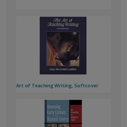
Art of Teaching Writing, Softcover