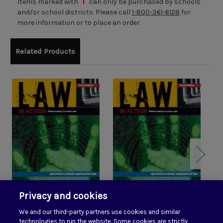
Items marked with
can only be purchased by schools
and/or school districts. Please call
1-800-361-6128
for
more information or to place an order.
Related Products
Privacy and cookies
Law in Action Student
Law in Action 2 eTexts
We and our third-party partners use cookies and similar
Edition
technologies to run the website. Some cookies are strictly