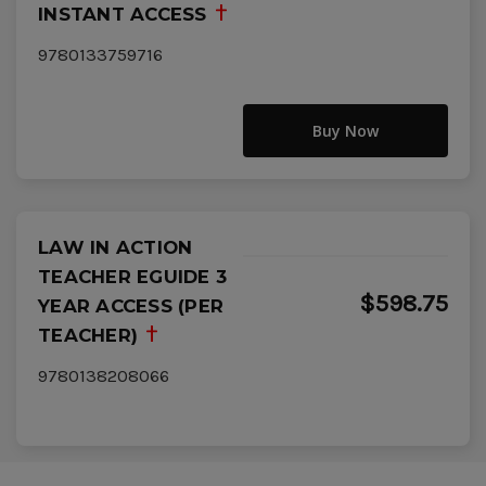
INSTANT ACCESS
9780133759716
Buy Now
LAW IN ACTION
TEACHER EGUIDE 3
$598.75
YEAR ACCESS (PER
TEACHER)
9780138208066