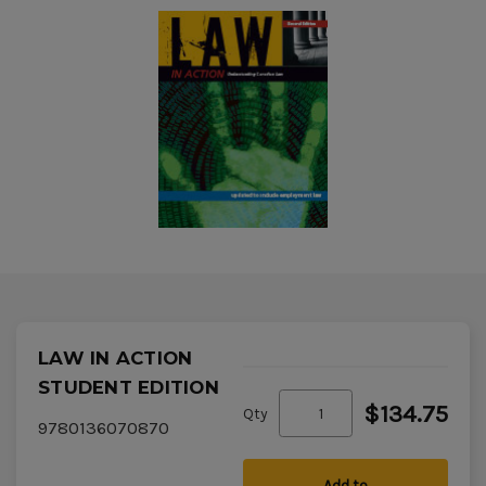
LAW IN ACTION
STUDENT EDITION
$134.75
Qty
9780136070870
Add to