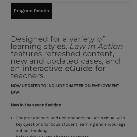
Program Details
Designed for a variety of
learning styles,
Law in Action
features refreshed content,
new and updated cases, and
an interactive eGuide for
teachers.
NOW UPDATED TO INCLUDE CHAPTER ON EMPLOYMENT
LAW.
New in the second edition
Chapter openers and unit openers include a visual with
key questions to focus student learning and encourage
critical thinking