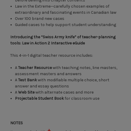
before delving into chapter contents
Law in the Extreme—carefully chosen examples of
extraordinary and fascinating events in Canadian law
Over 100 brand new cases
Guided cases to help support student understanding
Introducing the “Swiss Army knife” of teacher-planning
tools: Law in Action 2 Interactive eGuide
This 4-in-1 digital teacher resource includes:
A
Teacher Resource
with teaching notes, line masters,
assessment masters and answers
A
Test Bank
with modifiable multiple choice, short
answer and essay questions
A
Web Site
with alternate cases and more
Projectable Student Book
for classroom use
NOTES