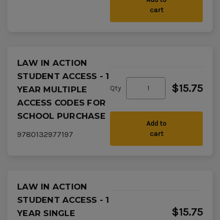
cart
LAW IN ACTION
STUDENT ACCESS - 1
$15.75
Qty
YEAR MULTIPLE
ACCESS CODES FOR
SCHOOL PURCHASE
Add to
9780132977197
cart
LAW IN ACTION
STUDENT ACCESS - 1
$15.75
YEAR SINGLE