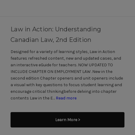
Law in Action: Understanding
Canadian Law, 2nd Edition
Designed for a variety of learning styles, Law in Action
features refreshed content, new and updated cases, and
an interactive eGuide for teachers. NOW UPDATED TO
INCLUDE CHAPTER ON EMPLOYMENT LAW. New in the
second edition Chapter openers and unit openers include
a visual with key questions to focus student learning and
encourage critical thinkingbefore delving into chapter
contents Law in the E…
Read more
Learn More >