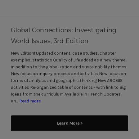
Global Connections: Investigating
World Issues, 3rd Edition
New Edition! Updated content: case studies, chapter
examples, statistics Quality of Life added as a new theme,
in addition to the globalization and sustainability themes
New focus on inquiry process and activities New focus on
forms of analysis and geographic thinking New ARC GIS
activities Re-organized table of contents - with link to Big
Ideas from the curriculum Available in French Updates
an…
Read more
Learn More >