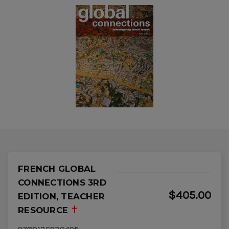
FRENCH GLOBAL
CONNECTIONS 3RD
$405.00
EDITION, TEACHER
RESOURCE