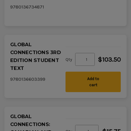
9780136734871
GLOBAL
CONNECTIONS 3RD
$103.50
Qty
EDITION STUDENT
TEXT
9780136603399
Add to
cart
GLOBAL
CONNECTIONS: