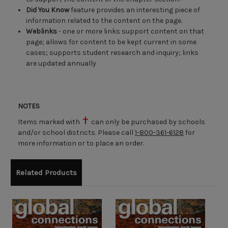
Did You Know
feature provides an interesting piece of
information related to the content on the page.
Weblinks
- one or more links support content on that
page; allows for content to be kept current in some
cases; supports student research and inquiry; links
are updated annually
NOTES
Items marked with
can only be purchased by schools
and/or school districts. Please call
1-800-361-6128
for
more information or to place an order.
Related Products