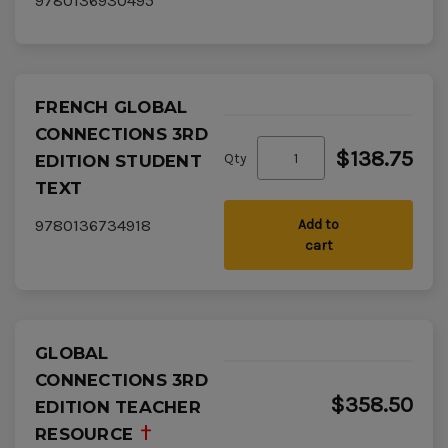
9780136930495
FRENCH GLOBAL
CONNECTIONS 3RD
$138.75
Qty
EDITION STUDENT
TEXT
9780136734918
Add to
cart
GLOBAL
CONNECTIONS 3RD
$358.50
EDITION TEACHER
RESOURCE