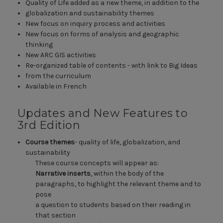
Quality of Life added as a new theme, in addition to the
globalization and sustainability themes
New focus on inquiry process and activities
New focus on forms of analysis and geographic
thinking
New ARC GIS activities
Re-organized table of contents - with link to Big Ideas
from the curriculum
Available in French
Updates and New Features to
3rd Edition
Course themes
- quality of life, globalization, and
sustainability
These course concepts will appear as:
Narrative inserts
, within the body of the
paragraphs, to highlight the relevant theme and to
pose
a question to students based on their reading in
that section