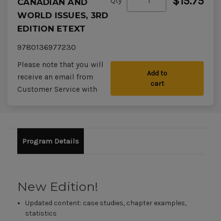
$15.75
Qty
CANADIAN AND
WORLD ISSUES, 3RD
EDITION ETEXT
9780136977230
Please note that you will
Add to
receive an email from
cart
Customer Service with
your access codes within
48 hours of placing your
order.
Program Details
New Edition!
Updated content: case studies, chapter examples,
statistics