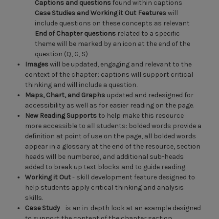
Captions and questions
found within captions
Case Studies and Working it Out Features
will
include questions on these concepts as relevant
End of Chapter questions
related to a specific
theme will be marked by an icon at the end of the
question (Q, G, S)
Images
will be updated, engaging and relevant to the
context of the chapter; captions will support critical
thinking and will include a question.
Maps, Chart, and Graphs
updated and redesigned for
accessibility as well as for easier reading on the page.
New Reading Supports
to help make this resource
more accessible to all students: bolded words provide a
definition at point of use on the page, all bolded words
appear in a glossary at the end of the resource, section
heads will be numbered, and additional sub-heads
added to break up text blocks and to guide reading.
Working it Out
- skill development feature designed to
help students apply critical thinking and analysis
skills.
Case Study
- is an in-depth look at an example designed
to support the content of the chapter section.