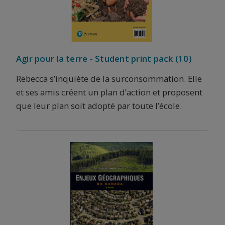
Agir pour la terre - Student print pack (10)
Rebecca s’inquiète de la surconsommation. Elle
et ses amis créent un plan d’action et proposent
que leur plan soit adopté par toute l’école.