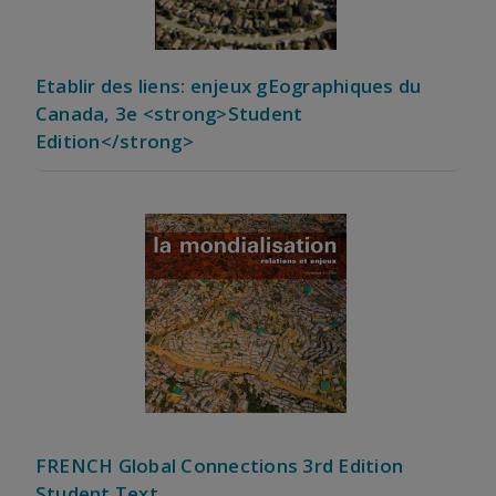
Etablir des liens: enjeux gEographiques du
Canada, 3e <strong>Student
Edition</strong>
FRENCH Global Connections 3rd Edition
Student Text