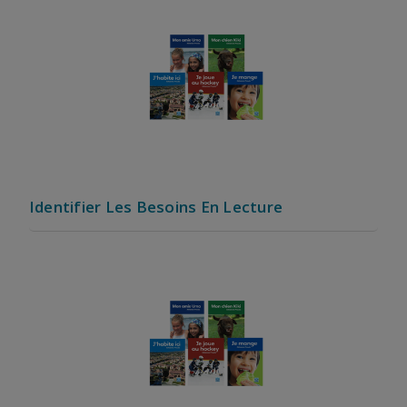
Identifier Les Besoins En Lecture