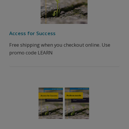
Access for Success
Free shipping when you checkout online. Use
promo code LEARN