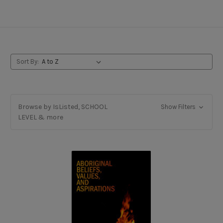
French Immersion
Sort By:
Browse by IsListed, SCHOOL
Show Filters
LEVEL & more