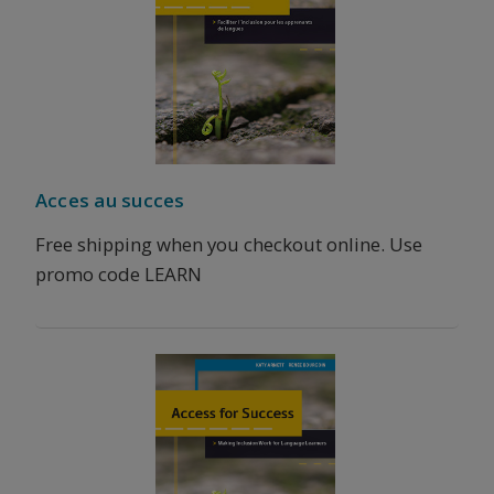
Acces au succes
Free shipping when you checkout online. Use
promo code LEARN