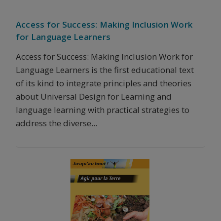
Access for Success: Making Inclusion Work
for Language Learners
Access for Success: Making Inclusion Work for
Language Learners is the first educational text
of its kind to integrate principles and theories
about Universal Design for Learning and
language learning with practical strategies to
address the diverse...