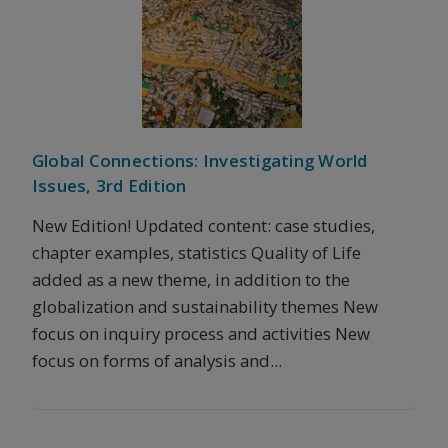
Global Connections: Investigating World
Issues, 3rd Edition
New Edition! Updated content: case studies,
chapter examples, statistics Quality of Life
added as a new theme, in addition to the
globalization and sustainability themes New
focus on inquiry process and activities New
focus on forms of analysis and...