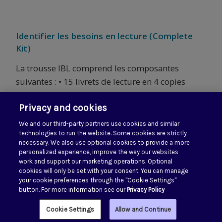
Identifier les besoins en lecture (Complete
Kit)
La trousse IBL comprend les composantes
suivantes : • 15 livrets de lecture en 4 copies
chacun • 2 cartes de textes laminées recto/verso
Privacy and cookies
en 4 copies chacun • Total de 60 livrets de
lecture et 8 cartes laminées • 1 guide...
We and our third-party partners use cookies and similar
technologies to run the website. Some cookies are strictly
necessary. We also use optional cookies to provide a more
personalized experience, improve the way our websites
work and support our marketing operations. Optional
Next
1
2
3
4
cookies will only be set with your consent. You can manage
your cookie preferences through the "Cookie Settings"
button. For more information see our
Privacy Policy
Cookie Settings
Allow and Continue