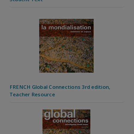
FRENCH Global Connections 3rd edition,
Teacher Resource