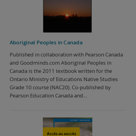
Aboriginal Peoples in Canada
Published in collaboration with Pearson Canada
and Goodminds.com Aboriginal Peoples in
Canada is the 2011 textbook written for the
Ontario Ministry of Educations Native Studies
Grade 10 course (NAC20). Co-published by
Pearson Education Canada and...