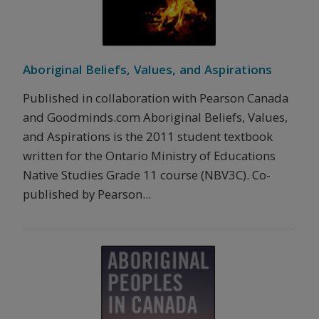
Aboriginal Beliefs, Values, and Aspirations
Published in collaboration with Pearson Canada
and Goodminds.com Aboriginal Beliefs, Values,
and Aspirations is the 2011 student textbook
written for the Ontario Ministry of Educations
Native Studies Grade 11 course (NBV3C). Co-
published by Pearson...