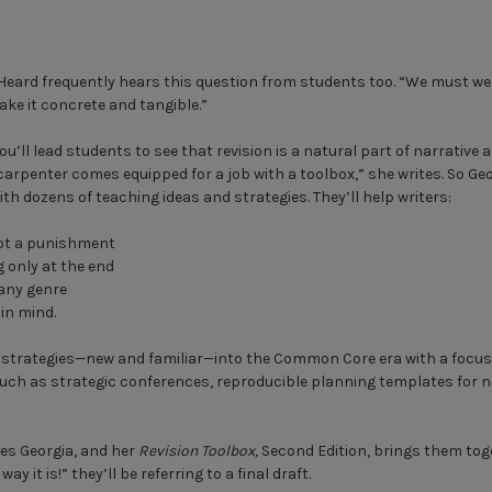
Heard frequently hears this question from students too. “We must wel
ake it concrete and tangible.”
ou’ll lead students to see that revision is a natural part of narrative 
a carpenter comes equipped for a job with a toolbox,” she writes. So G
h dozens of teaching ideas and strategies. They’ll help writers:
not a punishment
g only at the end
 any genre
 in mind.
 strategies—new and familiar—into the Common Core era with a focus 
 such as strategic conferences, reproducible planning templates for n
tes Georgia, and her
Revision Toolbox,
Second Edition, brings them toge
ay it is!” they’ll be referring to a final draft.