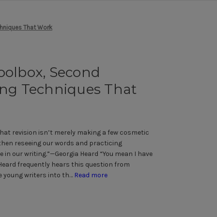
chniques That Work
oolbox, Second
ing Techniques That
hat revision isn’t merely making a few cosmetic
 then reseeing our words and practicing
e in our writing.”—Georgia Heard “You mean I have
Heard frequently hears this question from
 young writers into th…
Read more