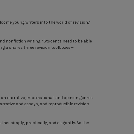
come young writers into the world of revision,”
and nonfiction writing. “Students need to be able
eorgia shares three revision toolboxes—
on narrative, informational, and opinion genres.
arrative and essays, and reproducible revision
ther simply, practically, and elegantly. So the