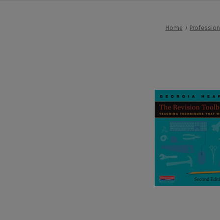
Home
Professio