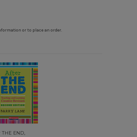
nformation or to place an order.
r THE END,