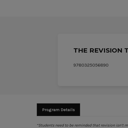
THE REVISION 
9780325056890
Program Details
“Students need to be reminded that revision isn’t 