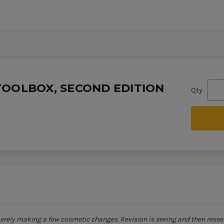
TOOLBOX, SECOND EDITION
Qty
merely making a few cosmetic changes. Revision is seeing and then resee