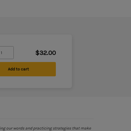
$32.00
Add to cart
ing our words and practicing strategies that make