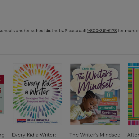
chools and/or school districts. Please call
1-800-361-6128
for more i
ng
Every Kid a Writer:
The Writer's Mindset:
Afte