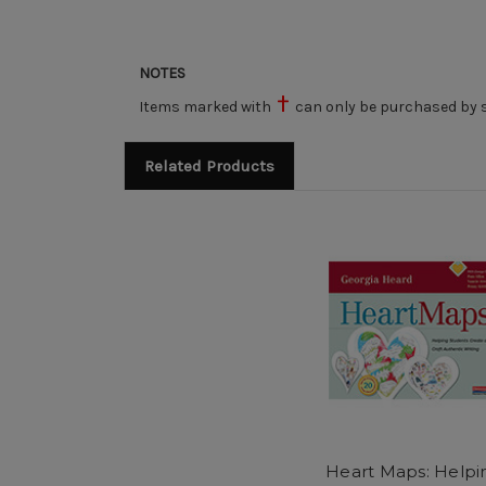
NOTES
Items marked with
can only be purchased by s
Related Products
Heart Maps: Helpi