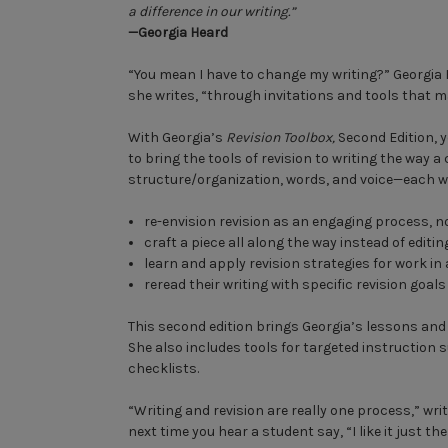
a difference in our writing.”
—Georgia Heard
“You mean I have to change my writing?” Georgia 
she writes, “through invitations and tools that m
With Georgia’s
Revision Toolbox,
Second Edition, y
to bring the tools of revision to writing the way 
structure/organization, words, and voice—each wit
re-envision revision as an engaging process, 
craft a piece all along the way instead of editin
learn and apply revision strategies for work in
reread their writing with specific revision goals
This second edition brings Georgia’s lessons and
She also includes tools for targeted instruction
checklists.
“Writing and revision are really one process,” wri
next time you hear a student say, “I like it just the w