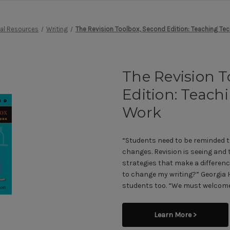
nal Resources
Writing
The Revision Toolbox, Second Edition: Teaching Te
The Revision T
Edition: Teach
Work
“Students need to be reminded t
changes. Revision is seeing and
strategies that make a differenc
to change my writing?” Georgia 
students too. “We must welcome
Learn More >