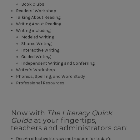
Book Clubs
Readers’ Workshop
Talking About Reading
Writing About Reading
Writing including:
Modeled Writing
Shared Writing
Interactive Writing
Guided Writing
Independent Writing and Conferring
Writer’s Workshop
Phonics, Spelling, and Word Study
Professional Resources
Now with
The Literacy Quick
Guide
at your fingertips,
teachers and administrators can:
Design effective literacy instruction for today’s