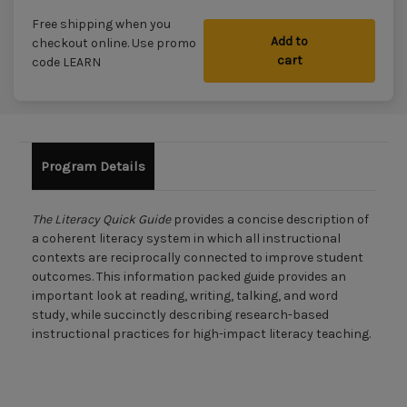
Free shipping when you
Add to
checkout online. Use promo
cart
code LEARN
Program Details
The Literacy Quick Guide
provides a concise description of
a coherent literacy system in which all instructional
contexts are reciprocally connected to improve student
outcomes. This information packed guide provides an
important look at reading, writing, talking, and word
study, while succinctly describing research-based
instructional practices for high-impact literacy teaching.