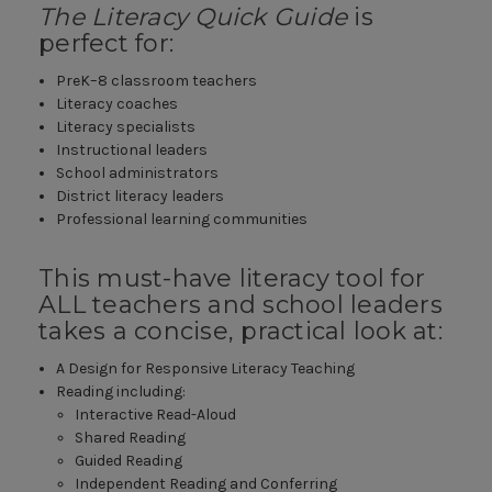
The Literacy Quick Guide
is
perfect for:
PreK–8 classroom teachers
Literacy coaches
Literacy specialists
Instructional leaders
School administrators
District literacy leaders
Professional learning communities
This must-have literacy tool for
ALL teachers and school leaders
takes a concise, practical look at:
A Design for Responsive Literacy Teaching
Reading including:
Interactive Read-Aloud
Shared Reading
Guided Reading
Independent Reading and Conferring