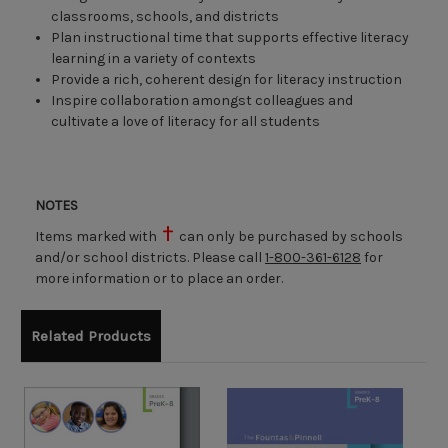
classrooms, schools, and districts
Plan instructional time that supports effective literacy
learning in a variety of contexts
Provide a rich, coherent design for literacy instruction
Inspire collaboration amongst colleagues and
cultivate a love of literacy for all students
NOTES
Items marked with
can only be purchased by schools
and/or school districts. Please call
1-800-361-6128
for
more information or to place an order.
Related Products