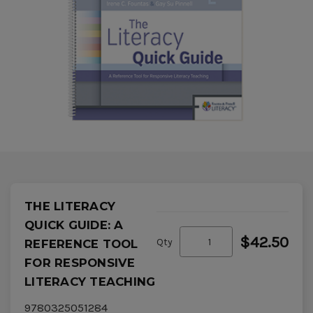
THE LITERACY
QUICK GUIDE: A
$42.50
Qty
REFERENCE TOOL
FOR RESPONSIVE
LITERACY TEACHING
9780325051284