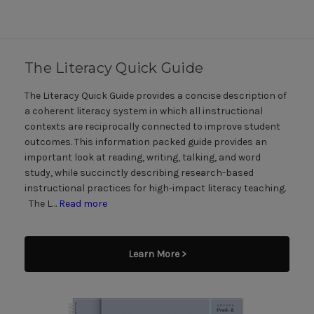
The Literacy Quick Guide
The Literacy Quick Guide provides a concise description of
a coherent literacy system in which all instructional
contexts are reciprocally connected to improve student
outcomes. This information packed guide provides an
important look at reading, writing, talking, and word
study, while succinctly describing research-based
instructional practices for high-impact literacy teaching.
The L…
Read more
Learn More >