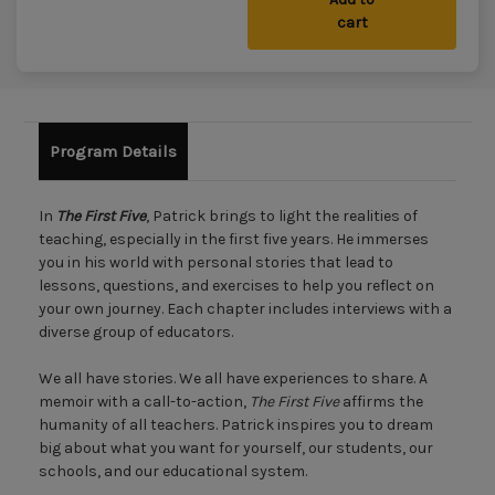
cart
Program Details
In
The First Five
, Patrick brings to light the realities of
teaching, especially in the first five years. He immerses
you in his world with personal stories that lead to
lessons, questions, and exercises to help you reflect on
your own journey. Each chapter includes interviews with a
diverse group of educators.
We all have stories. We all have experiences to share. A
memoir with a call-to-action,
The First Five
affirms the
humanity of all teachers. Patrick inspires you to dream
big about what you want for yourself, our students, our
schools, and our educational system.