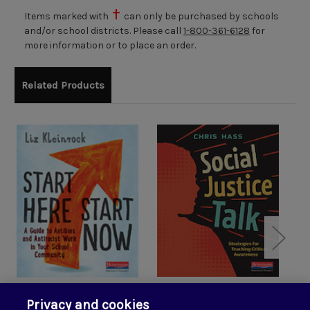
Items marked with
can only be purchased by schools
and/or school districts. Please call
1-800-361-6128
for
more information or to place an order.
Related Products
Start Here, Start Now:
Social Justice Talk:
Privacy and cookies