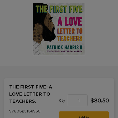
THE FIRST FIVE: A
LOVE LETTER TO
$30.50
Qty
TEACHERS.
9780325136950
Add to