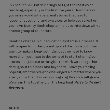
In
The First Five
, Patrick brings to light the realities of
teaching, especially in the first five years. He immerses
you in his world with personal stories that lead to
lessons, questions, and exercises to help you reflect on
your own journey. Each chapter includes interviews with a
diverse group of educators.
Creating change in our education system is a process. It
will happen from the ground up and the inside out. If we
want to make a long-lasting impact we need to know
more than just
what
to do; we need to start sharing our
stories, not just our strategies. The work we do together
throughout this book and beyond will leave you feeling
hopeful, empowered, and challenged. No matter where you
start, know that this work is ongoing. Give yourself grace.
We are in this together, for the long haul.
Here’s to the next
five years.
NOTES