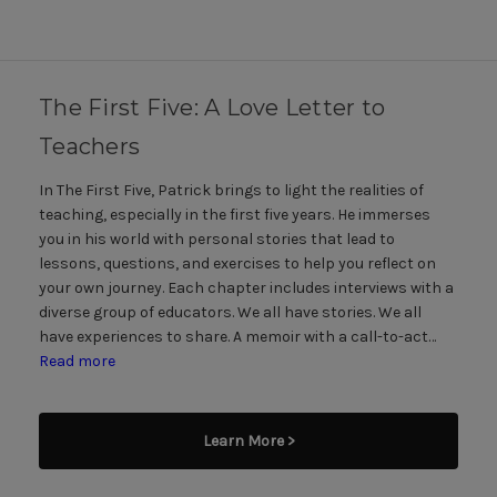
The First Five: A Love Letter to
Teachers
In The First Five, Patrick brings to light the realities of
teaching, especially in the first five years. He immerses
you in his world with personal stories that lead to
lessons, questions, and exercises to help you reflect on
your own journey. Each chapter includes interviews with a
diverse group of educators. We all have stories. We all
have experiences to share. A memoir with a call-to-act…
Read more
Learn More >