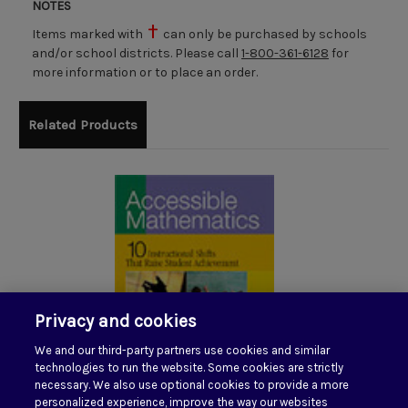
NOTES
Items marked with
can only be purchased by schools
and/or school districts. Please call
1-800-361-6128
for
more information or to place an order.
Related Products
Privacy and cookies
We and our third-party partners use cookies and similar
technologies to run the website. Some cookies are strictly
necessary. We also use optional cookies to provide a more
personalized experience, improve the way our websites
Accessible