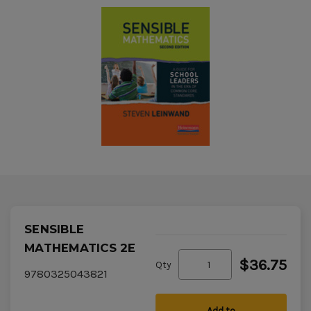
SENSIBLE
MATHEMATICS 2E
$36.75
Qty
9780325043821
Add to