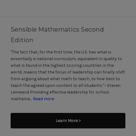
Sensible Mathematics Second
Edition
"The fact that, for the first time, the U.S. has what is
essentially a national curriculum, equivalent in quality to
what is found in the highest scoring countries in the
world, means that the focus of leadership can finally shift
from arguing about what math to teach, to how best to
teach the agreed upon content to all students."--Steven
Leinwand Providing effective leadership for school
mathema…
Read more
Learn More >