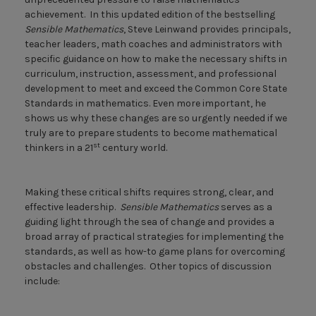
achievement. In this updated edition of the bestselling
Sensible Mathematics
, Steve Leinwand provides principals,
teacher leaders, math coaches and administrators with
specific guidance on how to make the necessary shifts in
curriculum, instruction, assessment, and professional
development to meet and exceed the Common Core State
Standards in mathematics. Even more important, he
shows us why these changes are so urgently needed if we
truly are to prepare students to become mathematical
st
thinkers in a 21
century world.
Making these critical shifts requires strong, clear, and
effective leadership.
Sensible Mathematics
serves as a
guiding light through the sea of change and provides a
broad array of practical strategies for implementing the
standards, as well as how-to game plans for overcoming
obstacles and challenges. Other topics of discussion
include: