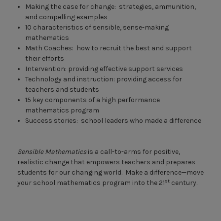
Making the case for change: strategies, ammunition,
and compelling examples
10 characteristics of sensible, sense-making
mathematics
Math Coaches: how to recruit the best and support
their efforts
Intervention: providing effective support services
Technology and instruction: providing access for
teachers and students
15 key components of a high performance
mathematics program
Success stories: school leaders who made a difference
Sensible Mathematics
is a call-to-arms for positive,
realistic change that empowers teachers and prepares
students for our changing world. Make a difference—move
st
your school mathematics program into the 21
century.