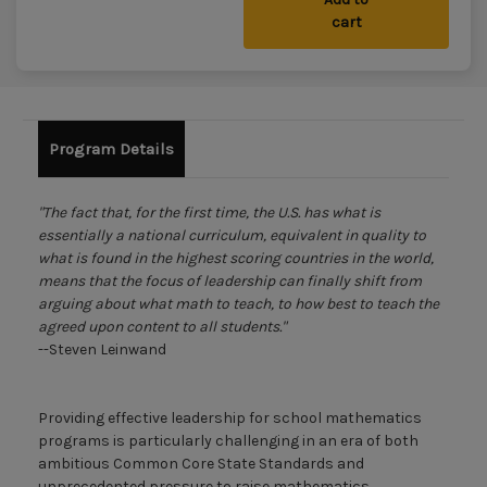
cart
Program Details
"The fact that, for the first time, the U.S. has what is
essentially a national curriculum, equivalent in quality to
what is found in the highest scoring countries in the world,
means that the focus of leadership can finally shift from
arguing about what math to teach, to how best to teach the
agreed upon content to all students."
--Steven Leinwand
Providing effective leadership for school mathematics
programs is particularly challenging in an era of both
ambitious Common Core State Standards and
unprecedented pressure to raise mathematics