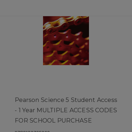
Pearson Science 5 Student Access
- 1 Year MULTIPLE ACCESS CODES
FOR SCHOOL PURCHASE