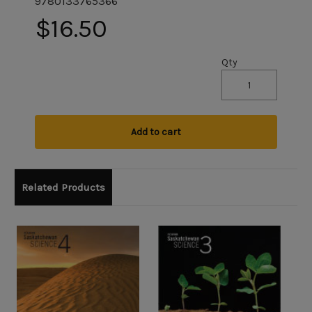
9780133765366
$16.50
Qty
Add to cart
Related Products