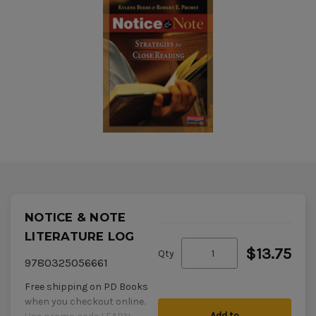
NOTICE & NOTE
LITERATURE LOG
$13.75
Qty
9780325056661
Free shipping on PD Books
when you checkout online.
Add to