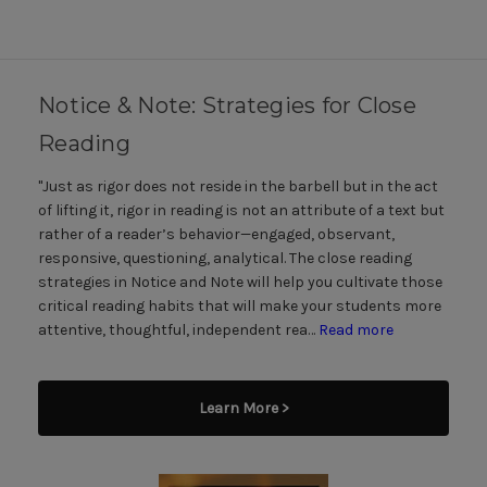
Notice & Note: Strategies for Close
Reading
"Just as rigor does not reside in the barbell but in the act
of lifting it, rigor in reading is not an attribute of a text but
rather of a reader’s behavior—engaged, observant,
responsive, questioning, analytical. The close reading
strategies in Notice and Note will help you cultivate those
critical reading habits that will make your students more
attentive, thoughtful, independent rea…
Read more
Learn More >