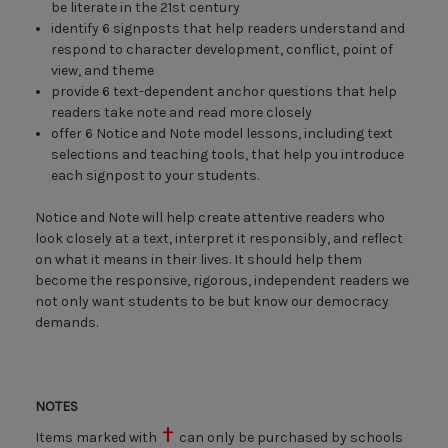
be literate in the 21st century
identify 6 signposts that help readers understand and
respond to character development, conflict, point of
view, and theme
provide 6 text-dependent anchor questions that help
readers take note and read more closely
offer 6 Notice and Note model lessons, including text
selections and teaching tools, that help you introduce
each signpost to your students.
Notice and Note will help create attentive readers who
look closely at a text, interpret it responsibly, and reflect
on what it means in their lives. It should help them
become the responsive, rigorous, independent readers we
not only want students to be but know our democracy
demands.
NOTES
Items marked with
can only be purchased by schools