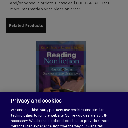
and/or school districts. Please call
1-800-361-6128
for
more information or to place an order.
Related Products
Privacy and cookies
We and our third-party partners use cookies and similar
Reading Nonfiction:
technologies to run the website. Some cookies are strictly
Notice & Note Stances,
necessary. We also use optional cookies to provide a more
personalized experience, improve the way our websites
Signposts, and