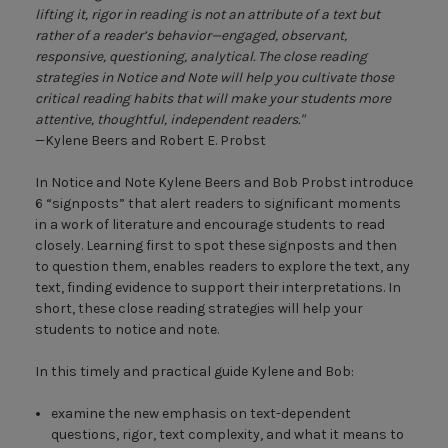
have space to track their
lifting it, rigor in reading is not an attribute of a text but
thinking and take notes on
rather of a reader’s behavior—engaged, observant,
what they notice as they
responsive, questioning, analytical. The close reading
read novels for class or on
strategies in Notice and Note will help you cultivate those
their own.
critical reading habits that will make your students more
attentive, thoughtful, independent readers."
The
Notice and Note
—Kylene Beers and Robert E. Probst
Literature Log
is more than a
place where students can
In Notice and Note Kylene Beers and Bob Probst introduce
“note what they notice.”
6 “signposts” that alert readers to significant moments
Through its regular coaching
in a work of literature and encourage students to read
commentary, this literature
closely. Learning first to spot these signposts and then
log offers students an
to question them, enables readers to explore the text, any
opportunity, during
text, finding evidence to support their interpretations. In
independent reading, to read
short, these close reading strategies will help your
and learn with two master
students to notice and note.
educators at their side.
In this timely and practical guide Kylene and Bob:
examine the new emphasis on text-dependent
questions, rigor, text complexity, and what it means to