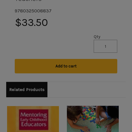
9780325008837
$33.50
Qty
Add to cart
Related Products