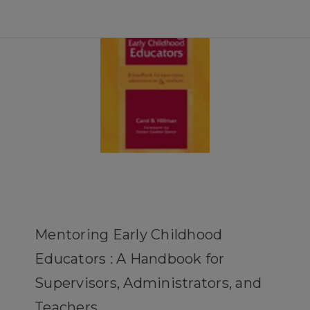
Mentoring Early Childhood
Educators : A Handbook for
Supervisors, Administrators, and
Teachers