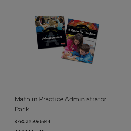
Math in Practice Administrator
Pack
9780325086644