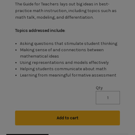
The Guide for Teachers lays out big ideas in best-
practice math instruction, including topics such as
math talk, modeling, and differentiation.
Topics addressed include:
Asking questions that stimulate student thinking
Making sense of and connections between
mathematical ideas
Using representations and models effectively
Helping students communicate about math
Learning from meaningful formative assessment
Qty
Add to cart