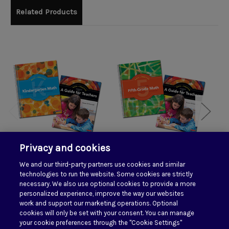
Related Products
Privacy and cookies
We and our third-party partners use cookies and similar
Math in Practice
Math in Practice Grade
Ma
technologies to run the website. Some cookies are strictly
Kindergarten Pack
5 Pack
necessary. We also use optional cookies to provide a more
personalized experience, improve the way our websites
$135.50
$135.50
work and support our marketing operations. Optional
cookies will only be set with your consent. You can manage
your cookie preferences through the "Cookie Settings"