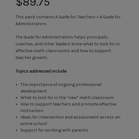
$89.75
This pack contains A Guide for Teachers + A Guide for
Administrators.
The Guide for Administrators helps principals,
coaches, and other leaders know what to look for in
effective math classrooms and how to support
teacher growth.
Topics addressed include:
The importance of ongoing professional
development
What to look for in the “new” math classroom
How to support teachers and promote effective
instruction
Ideas for intervention and assessment across an
entire school
Support for working with parents