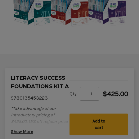
LITERACY SUCCESS
FOUNDATIONS KIT A
$425.00
Qty
9780135453223
*Take advantage of our
introductory pricing of
Add to
$425.00, 15% off regular price
cart
of $500! Offer ends Aug 31,
Show More
2026.