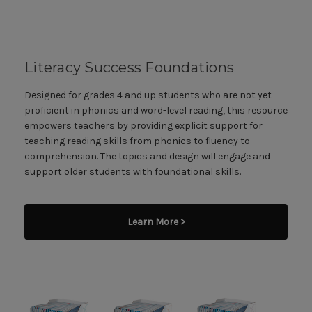
Literacy Success Foundations
Designed for grades 4 and up students who are not yet
proficient in phonics and word-level reading, this resource
empowers teachers by providing explicit support for
teaching reading skills from phonics to fluency to
comprehension. The topics and design will engage and
support older students with foundational skills.
Learn More >