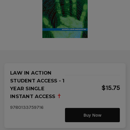
LAW IN ACTION
STUDENT ACCESS - 1
$15.75
YEAR SINGLE
INSTANT ACCESS
9780133759716
Buy Now