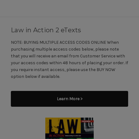
Law in Action 2 eTexts
NOTE: BUYING MULTIPLE ACCESS CODES ONLINE When
purchasing multiple access codes below, please note
that you will receive an email from Customer Service with
your access codes within 48 hours of placing your order. If
you require instant access, please use the BUY NOW
option below if available.
Learn More >