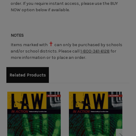
order. If you require instant access, please use the BUY
NOW option below if available.
NOTES
Items marked with
can only be purchased by schools
and/or school districts. Please call
1-800-361-6128
for
more information or to place an order.
Related Products