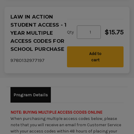
LAW IN ACTION
STUDENT ACCESS - 1
$15.75
Qty
YEAR MULTIPLE
ACCESS CODES FOR
SCHOOL PURCHASE
Add to
9780132977197
cart
Program Details
NOTE: BUYING MULTIPLE ACCESS CODES ONLINE
When purchasing multiple access codes below, please
note that you will receive an email from Customer Service
with your access codes within 48 hours of placing your