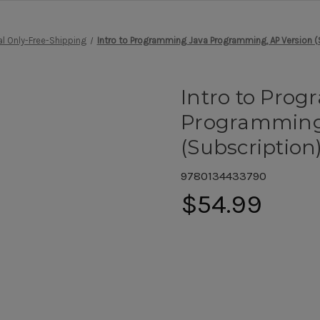
al Only-Free-Shipping
Intro to Programming Java Programming, AP Version (
Intro to Pro
Programming,
(Subscription
9780134433790
$54.99