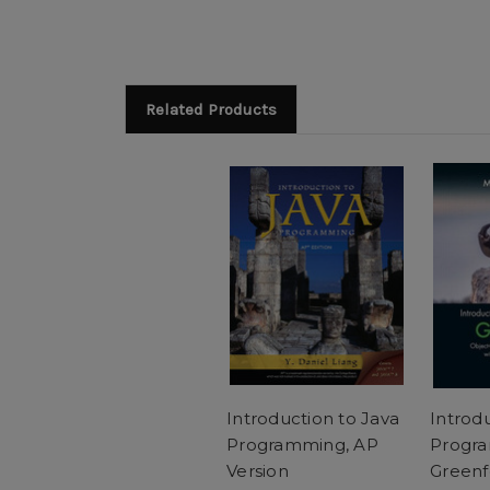
Related Products
Introduction to Java
Introd
Programming, AP
Progra
Version
Greenf