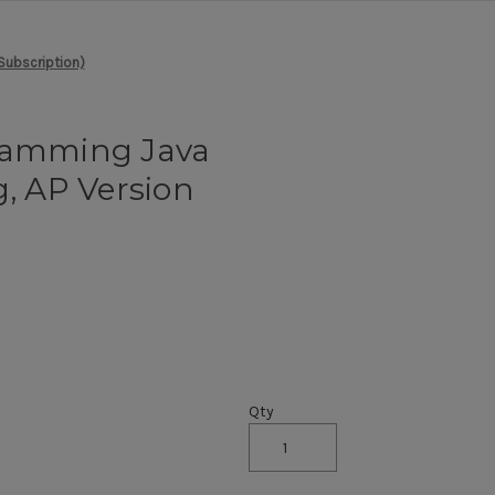
Subscription)
gramming Java
 AP Version
)
Qty