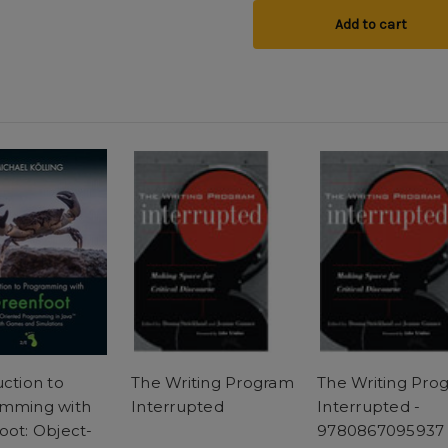
Add to cart
uction to
The Writing Program
The Writing Pro
mming with
Interrupted
Interrupted -
oot: Object-
9780867095937