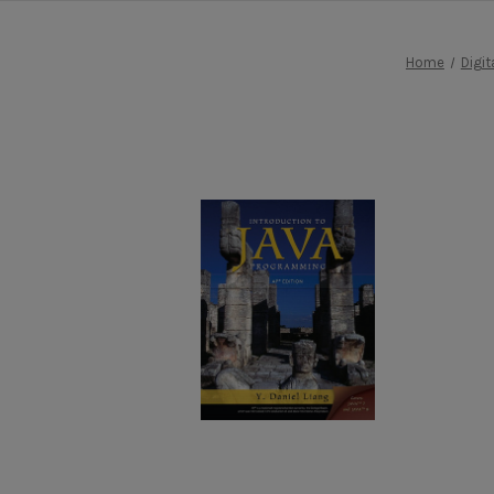
Home
Digit