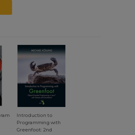
gram
Introduction to
Programming with
Greenfoot: 2nd