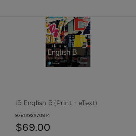
IB English B (Print + eText)
9781292270814
$69.00