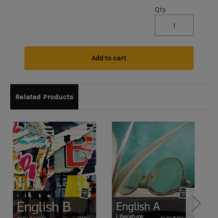
Qty
Add to cart
Related Products