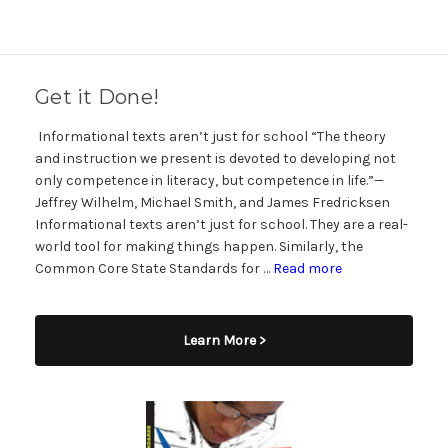
Get it Done!
Informational texts aren’t just for school “The theory
and instruction we present is devoted to developing not
only competence in literacy, but competence in life.”—
Jeffrey Wilhelm, Michael Smith, and James Fredricksen
Informational texts aren’t just for school. They are a real-
world tool for making things happen. Similarly, the
Common Core State Standards for …
Read more
Learn More >