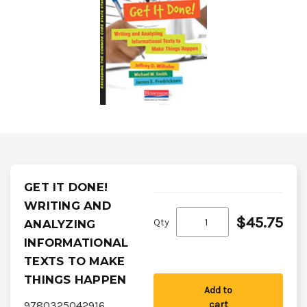
GET IT DONE!
WRITING AND
$45.75
Qty
ANALYZING
INFORMATIONAL
TEXTS TO MAKE
THINGS HAPPEN
Add to
9780325042916
cart