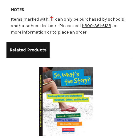
NOTES
Items marked with
can only be purchased by schools
and/or school districts. Please call
1-800-361-6128
for
more information or to place an order.
Related Products