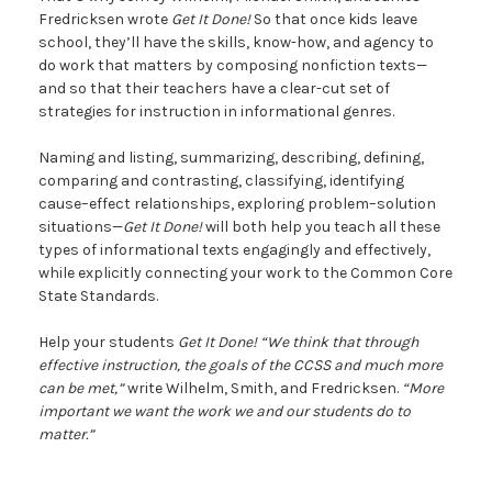
Fredricksen wrote
Get It Done!
So that once kids leave
school, they’ll have the skills, know-how, and agency to
do work that matters by composing nonfiction texts—
and so that their teachers have a clear-cut set of
strategies for instruction in informational genres.
Naming and listing, summarizing, describing, defining,
comparing and contrasting, classifying, identifying
cause–effect relationships, exploring problem–solution
situations—
Get It Done!
will both help you teach all these
types of informational texts engagingly and effectively,
while explicitly connecting your work to the Common Core
State Standards.
Help your students
Get It Done!
“We think that through
effective instruction, the goals of the CCSS and much more
can be met,”
write Wilhelm, Smith, and Fredricksen.
“More
important we want the work we and our students do to
matter.”