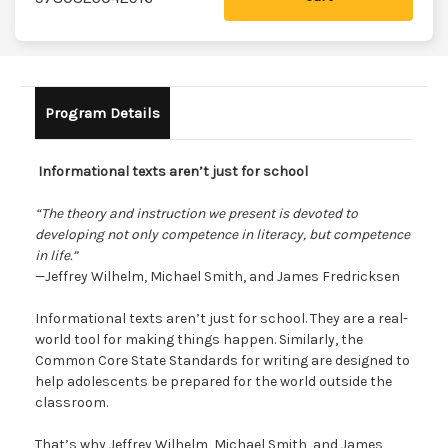
Program Details
Informational texts aren’t just for school
“The theory and instruction we present is devoted to
developing not only competence in literacy, but competence
in life.”
—Jeffrey Wilhelm, Michael Smith, and James Fredricksen
Informational texts aren’t just for school. They are a real-
world tool for making things happen. Similarly, the
Common Core State Standards for writing are designed to
help adolescents be prepared for the world outside the
classroom.
That’s why Jeffrey Wilhelm, Michael Smith, and James