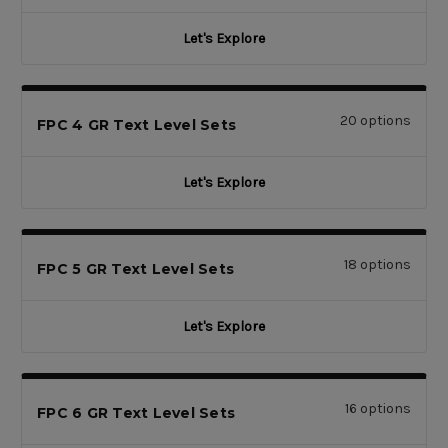
Let's Explore
20 options
FPC 4 GR Text Level Sets
Let's Explore
18 options
FPC 5 GR Text Level Sets
Let's Explore
16 options
FPC 6 GR Text Level Sets