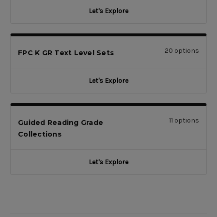
Let's Explore
20 options
FPC K GR Text Level Sets
Let's Explore
11 options
Guided Reading Grade
Collections
Let's Explore