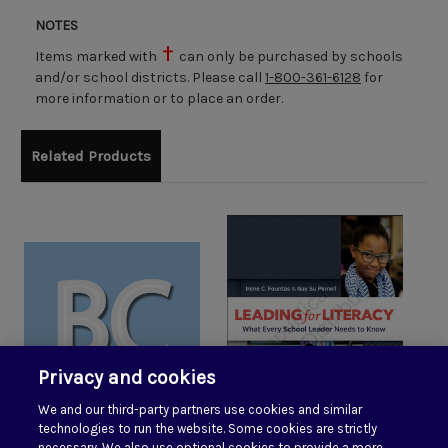
NOTES
Items marked with
can only be purchased by schools
and/or school districts. Please call
1-800-361-6128
for
more information or to place an order.
Related Products
Privacy and cookies
We and our third-party partners use cookies and similar
technologies to run the website. Some cookies are strictly
necessary. We also use optional cookies to provide a more