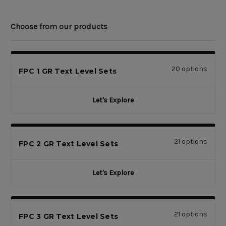
Choose from our products
20 options
FPC 1 GR Text Level Sets
Let's Explore
21 options
FPC 2 GR Text Level Sets
Let's Explore
21 options
FPC 3 GR Text Level Sets