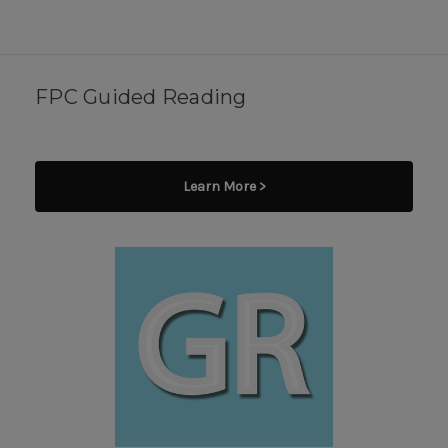
FPC Guided Reading
Learn More >