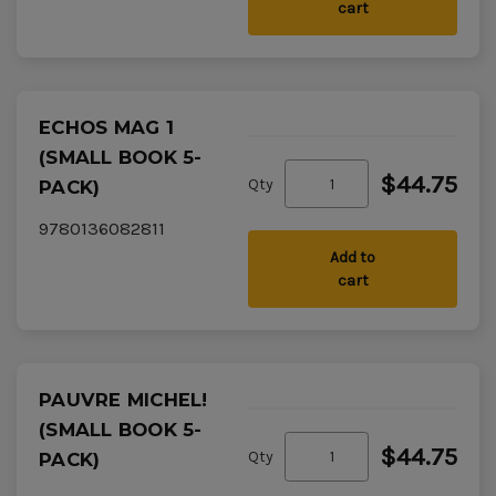
cart
ECHOS MAG 1
(SMALL BOOK 5-
$44.75
Qty
PACK)
9780136082811
Add to
cart
PAUVRE MICHEL!
(SMALL BOOK 5-
$44.75
Qty
PACK)