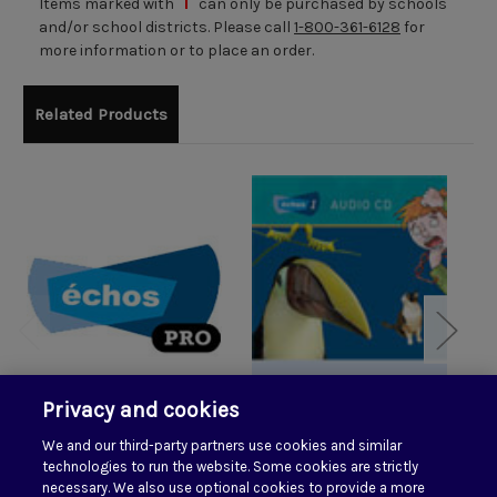
Items marked with
can only be purchased by schools
and/or school districts. Please call
1-800-361-6128
for
more information or to place an order.
Related Products
Privacy and cookies
We and our third-party partners use cookies and similar
Echos Pro 1
Echos 1 Audio CD
E
technologies to run the website. Some cookies are strictly
$85.00
necessary. We also use optional cookies to provide a more