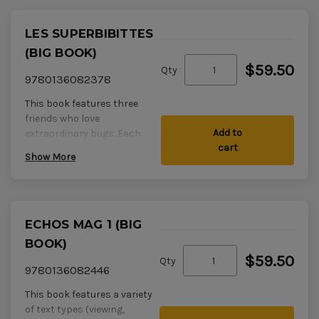
LES SUPERBIBITTES
(BIG BOOK)
$59.50
Qty
9780136082378
This book features three
friends who love
Add to
extraordinary bugs. Each
cart
member of the trio describes
Show More
a favourite bug.
Type/Theme: Informational
narrative interspersed
ECHOS MAG 1 (BIG
with direct speech
Level: Late
BOOK)
Comprehension
$59.50
Qty
Strategy:
Je vois une image
9780136082446
dans ma tête.
(Visualize.)
This book features a variety
Response activity:
of text types (viewing,
Students create and