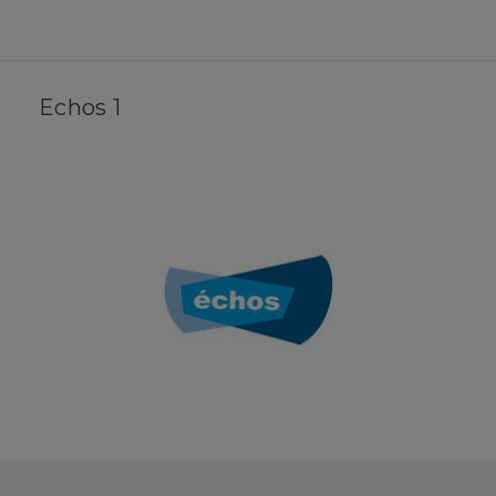
Echos 1