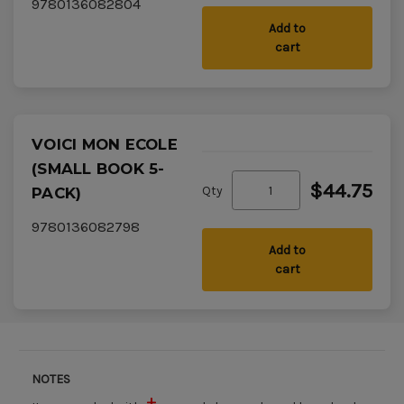
9780136082804
Add to
cart
VOICI MON ECOLE
(SMALL BOOK 5-
$44.75
Qty
PACK)
9780136082798
Add to
cart
NOTES