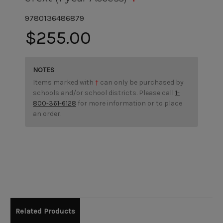
9780136486879
$255.00
NOTES
Items marked with
†
can only be purchased by
schools and/or school districts. Please call
1-
800-361-6128
for more information or to place
an order.
Related Products