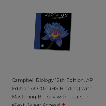
Campbell Biology 12th Edition, AP
Edition Â©2021 (HS Binding) with
Mastering Biology with Pearson
eText (1-year Access)