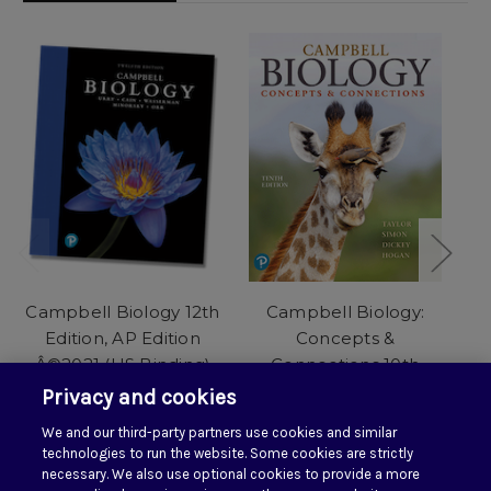
Campbell Biology 12th
Campbell Biology:
C
Edition, AP Edition
Concepts &
Â©2021 (HS Binding)
Connections 10th
C
with Mastering Biology
Edition Â©2021 (HS
Privacy and cookies
with Pearson eText (1-
Binding) with
B
We and our third-party partners use cookies and similar
year Access) PLUS Test
Mastering Biology with
e
technologies to run the website. Some cookies are strictly
Prep Workbook
eText (1-year)
necessary. We also use optional cookies to provide a more