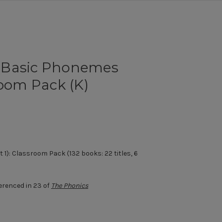
(Basic Phonemes
room Pack (K)
1): Classroom Pack (132 books: 22 titles, 6
erenced in 23 of
The Phonics