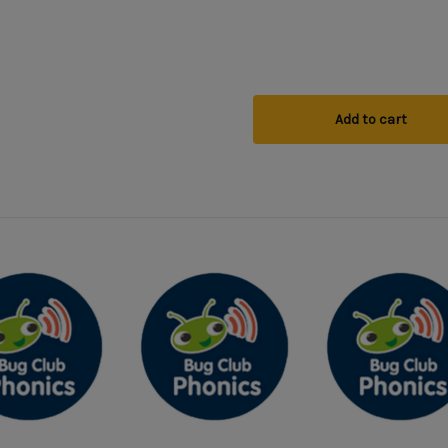
Add to cart