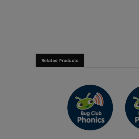
Related Products