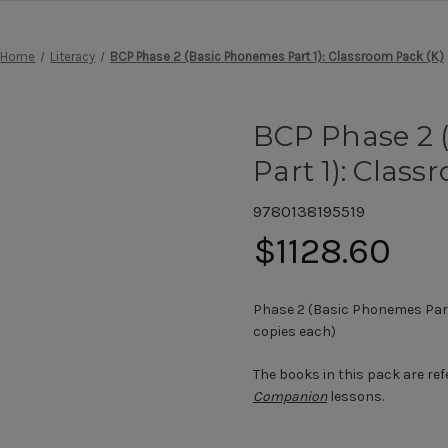
Home
Literacy
BCP Phase 2 (Basic Phonemes Part 1): Classroom Pack (K)
BCP Phase 2 
Part 1): Class
9780138195519
$1128.60
Phase 2 (Basic Phonemes Part 
copies each)
The books in this pack are ref
Companion
lessons.