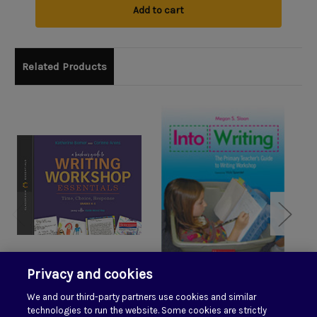
Add to cart
Related Products
Privacy and cookies
A Teacher's Guide to
Into Writing: The
A
We and our third-party partners use cookies and similar
Writing Workshop
Primary Teacher's
W
technologies to run the website. Some cookies are strictly