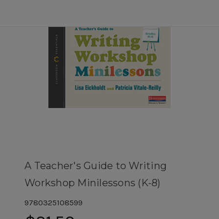
A Teacher's Guide to Writing
Workshop Minilessons (K-8)
9780325108599