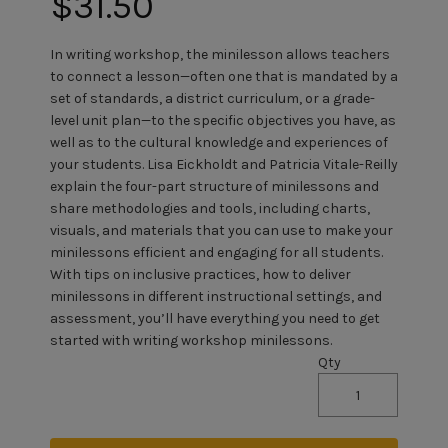
$31.50
In writing workshop, the minilesson allows teachers
to connect a lesson—often one that is mandated by a
set of standards, a district curriculum, or a grade-
level unit plan—to the specific objectives you have, as
well as to the cultural knowledge and experiences of
your students. Lisa Eickholdt and Patricia Vitale-Reilly
explain the four-part structure of minilessons and
share methodologies and tools, including charts,
visuals, and materials that you can use to make your
minilessons efficient and engaging for all students.
With tips on inclusive practices, how to deliver
minilessons in different instructional settings, and
assessment, you’ll have everything you need to get
started with writing workshop minilessons.
Qty