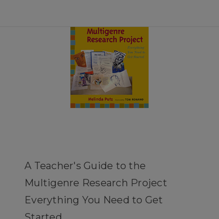
A Teacher's Guide to the
Multigenre Research Project
Everything You Need to Get
Started