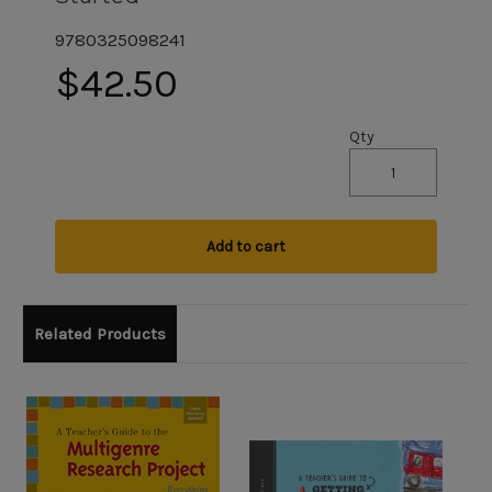
9780325098241
$42.50
Qty
Add to cart
Related Products