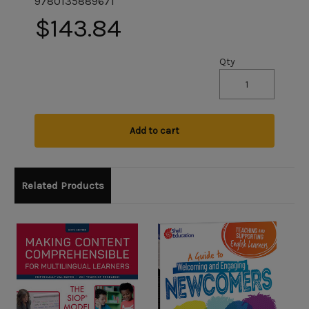
9780135889671
$143.84
Qty
Add to cart
Related Products