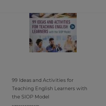
99 Ideas and Activities for
Teaching English Learners with
the SIOP Model