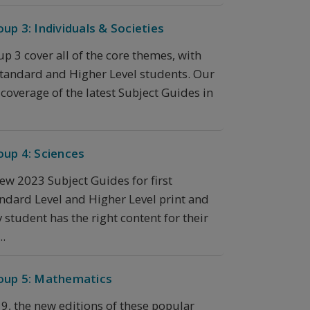
up 3: Individuals & Societies
p 3 cover all of the core themes, with
 Standard and Higher Level students. Our
overage of the latest Subject Guides in
oup 4: Sciences
new 2023 Subject Guides for first
ndard Level and Higher Level print and
 student has the right content for their
..
roup 5: Mathematics
19, the new editions of these popular