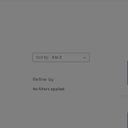
Sort By:
Refine by
No filters applied