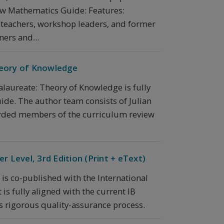
new Mathematics Guide: Features:
 teachers, workshop leaders, and former
ers and...
heory of Knowledge
alaureate: Theory of Knowledge is fully
ide. The author team consists of Julian
garded members of the curriculum review
r Level, 3rd Edition (Print + eText)
 is co-published with the International
is fully aligned with the current IB
s rigorous quality-assurance process.