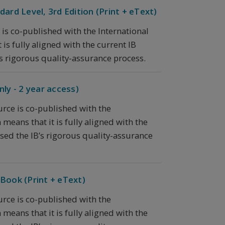
ard Level, 3rd Edition (Print + eText)
 is co-published with the International
is fully aligned with the current IB
s rigorous quality-assurance process.
ly - 2 year access)
urce is co-published with the
means that it is fully aligned with the
sed the IB’s rigorous quality-assurance
Book (Print + eText)
urce is co-published with the
means that it is fully aligned with the