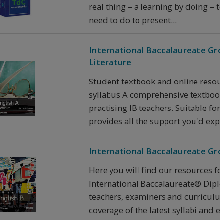
real thing – a learning by doing –
need to do to present...
International Baccalaureate Gr
Literature
Student textbook and online resou
syllabus A comprehensive textboo
practising IB teachers. Suitable fo
provides all the support you'd expe
International Baccalaureate Gr
Here you will find our resources f
International Baccalaureate® Dip
teachers, examiners and curricul
coverage of the latest syllabi and ex