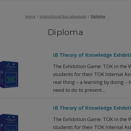
Home
International Baccalaureate
Diploma
Diploma
IB Theory of Knowledge Exhibit
The Exhibition Game: TOK in the W
students for their TOK Internal Asse
real thing – a learning by doing –
need to do to present...
IB Theory of Knowledge Exhibit
The Exhibition Game: TOK in the W
students for their TOK Internal Asse