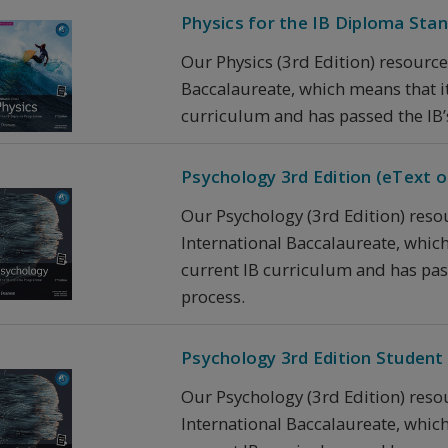
Physics for the IB Diploma Stand
Our Physics (3rd Edition) resource
Baccalaureate, which means that it 
curriculum and has passed the IB’
Psychology 3rd Edition (eText on
Our Psychology (3rd Edition) reso
International Baccalaureate, which 
current IB curriculum and has pas
process.
Psychology 3rd Edition Student 
Our Psychology (3rd Edition) reso
International Baccalaureate, which 