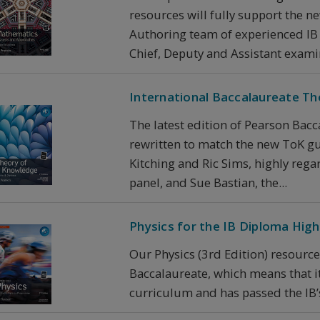
resources will fully support the 
Authoring team of experienced IB
Chief, Deputy and Assistant examin
International Baccalaureate T
The latest edition of Pearson Bacc
rewritten to match the new ToK gu
Kitching and Ric Sims, highly re
panel, and Sue Bastian, the...
Physics for the IB Diploma Highe
Our Physics (3rd Edition) resource
Baccalaureate, which means that it 
curriculum and has passed the IB’