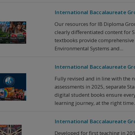
International Baccalaureate Gro
Our resources for IB Diploma Grou
clearly differentiated content for
textbooks provide comprehensive c
Environmental Systems and...
International Baccalaureate Gr
Fully revised and in line with the 
assessments in 2025, separate Sta
digital student books ensure every
learning journey, at the right time.
International Baccalaureate G
Developed for first teaching in 20