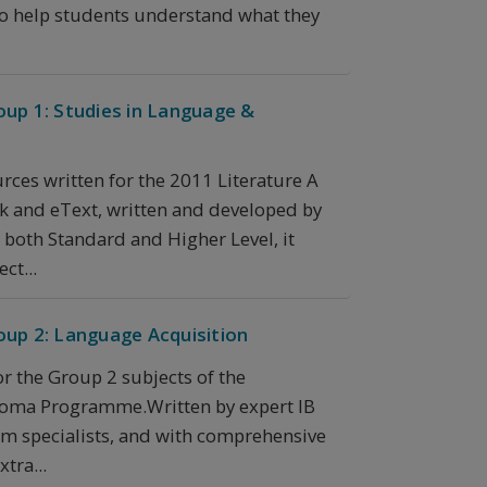
 to help students understand what they
oup 1: Studies in Language &
rces written for the 2011 Literature A
k and eText, written and developed by
r both Standard and Higher Level, it
ct...
oup 2: Language Acquisition
or the Group 2 subjects of the
loma Programme.Written by expert IB
um specialists, and with comprehensive
tra...