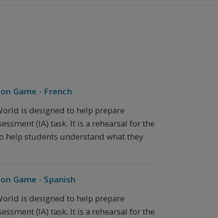
ion Game - French
orld is designed to help prepare
ssment (IA) task. It is a rehearsal for the
 to help students understand what they
ion Game - Spanish
orld is designed to help prepare
ssment (IA) task. It is a rehearsal for the